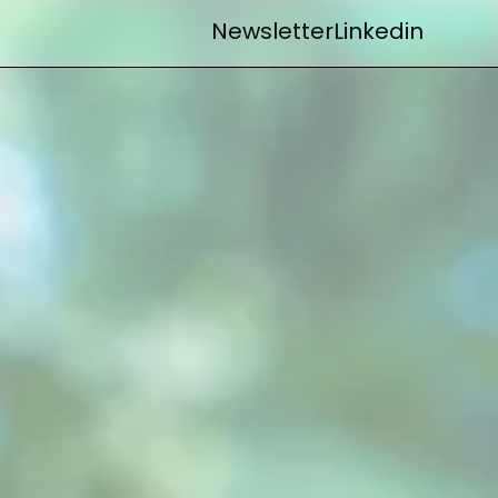
Newsletter
Linkedin