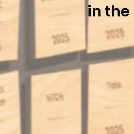
in the