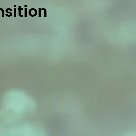
nsition