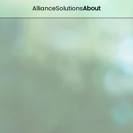
Alliance
Solutions
About