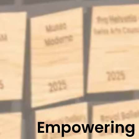
Empowering t