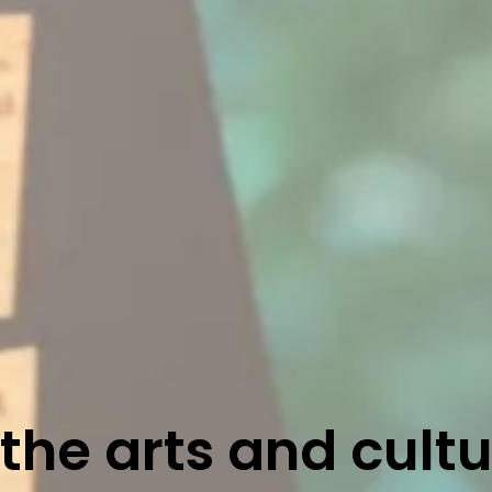
he arts and cult