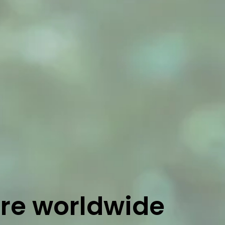
ure worldwide