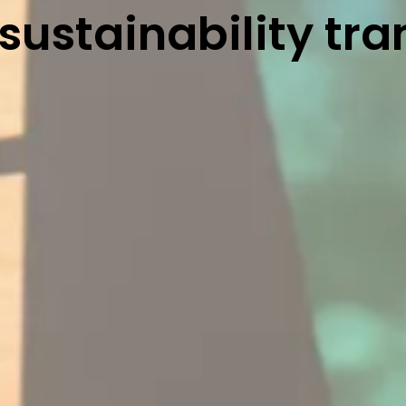
 sustainability tra