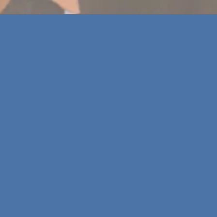
T
he Alliance convenes
once per year
for an in-
person Culture for the Planet Summit. The Summit
is a
key moment for community-building,
strategic exchange, and collective learning
within the Alliance.
It allows
Alliance Members to learn, share, and
discuss
important topics pertaining to the
sustainability journey within their organisations with
fellow Members, researchers and invited guests.
Event to come