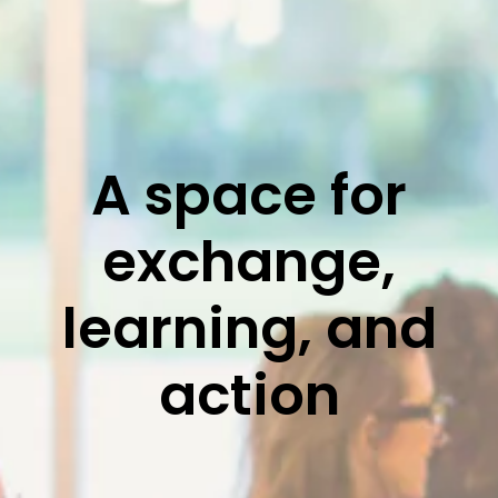
A space for
exchange,
learning, and
action