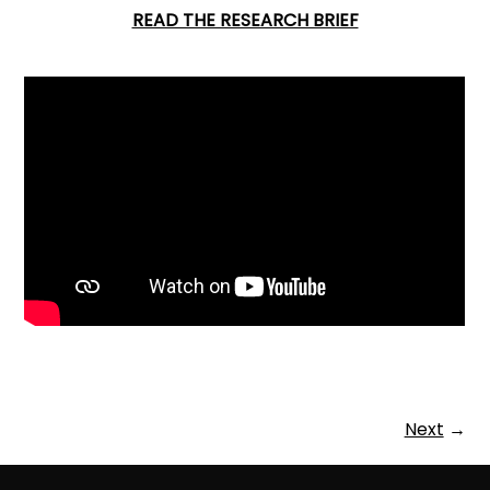
READ THE RESEARCH BRIEF
Next
→