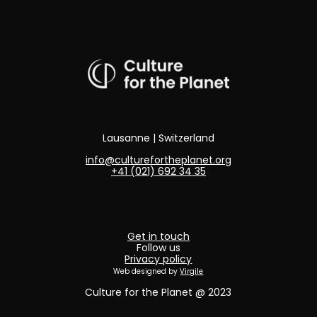
Lausanne | Switzerland
info@culturefortheplanet.org
+41 (021) 692 34 35
Get in touch
Follow us
Privacy policy
Web designed by
Virgile
Culture for the Planet @ 2023