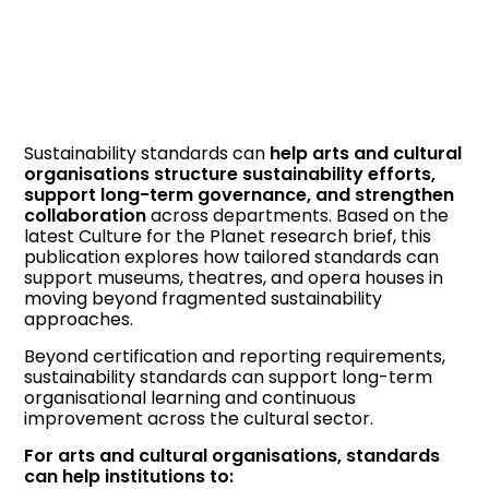
Sustainability standards can
help arts and cultural
organisations structure sustainability efforts,
support long-term governance, and strengthen
collaboration
across departments. Based on the
latest Culture for the Planet research brief, this
publication explores how tailored standards can
support museums, theatres, and opera houses in
moving beyond fragmented sustainability
approaches.
Beyond certification and reporting requirements,
sustainability standards can support long-term
organisational learning and continuous
improvement across the cultural sector.
For arts and cultural organisations, standards
can help institutions to: