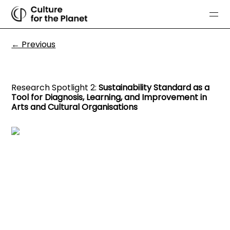
← Previous
Research Spotlight 2:
Sustainability Standard as a
Tool for Diagnosis, Learning, and Improvement in
Arts and Cultural Organisations