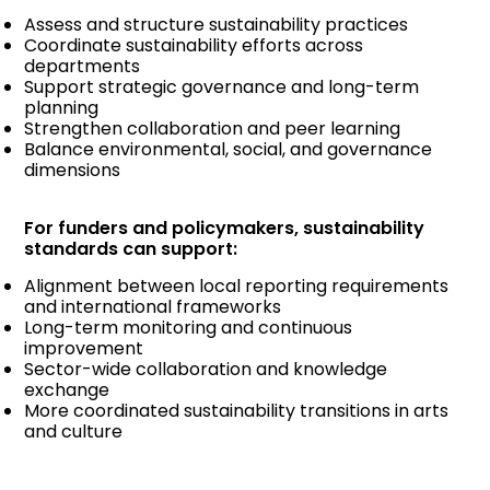
Assess and structure sustainability practices
Coordinate sustainability efforts across
departments
Support strategic governance and long-term
planning
Strengthen collaboration and peer learning
Balance environmental, social, and governance
dimensions
For funders and policymakers, sustainability
standards can support:
Alignment between local reporting requirements
and international frameworks
Long-term monitoring and continuous
improvement
Sector-wide collaboration and knowledge
exchange
More coordinated sustainability transitions in arts
and culture