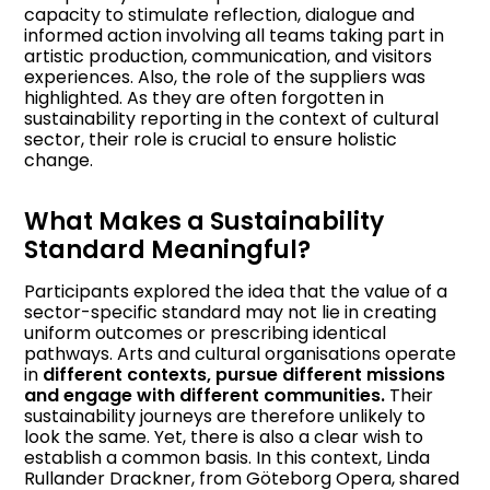
capacity to stimulate reflection, dialogue and
informed action involving all teams taking part in
artistic production, communication, and visitors
experiences. Also, the role of the suppliers was
highlighted. As they are often forgotten in
sustainability reporting in the context of cultural
sector, their role is crucial to ensure holistic
change.
What Makes a Sustainability
Standard Meaningful?
Participants explored the idea that the value of a
sector-specific standard may not lie in creating
uniform outcomes or prescribing identical
pathways. Arts and cultural organisations operate
in
different contexts, pursue different missions
and engage with different communities.
Their
sustainability journeys are therefore unlikely to
look the same. Yet, there is also a clear wish to
establish a common basis. In this context, Linda
Rullander Drackner, from Göteborg Opera, shared