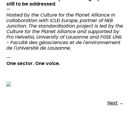
still to be addressed
.
—
Hosted by the Culture for the Planet Alliance in
collaboration with ICLEI Europe, partner of NEB
Junction. The standardisation project is led by the
Culture for the Planet Alliance and supported by
Pro Helvetia, University of Lausanne and FGSE UNIL
- Faculté des géosciences et de l'environnement
de l'Université de Lausanne.
—
One sector. One voice.
Next
→