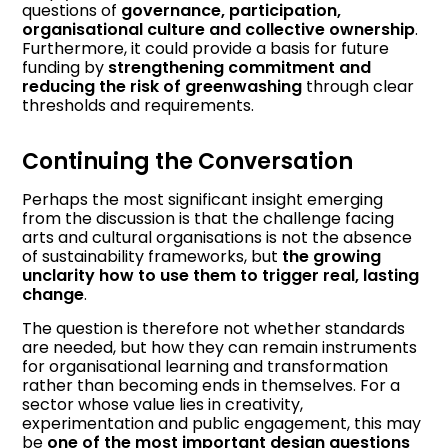
questions of
governance, participation,
organisational culture and collective ownership
.
Furthermore, it could provide a basis for future
funding by
strengthening commitment and
reducing the risk of greenwashing
through clear
thresholds and requirements.
Continuing the Conversation
Perhaps the most significant insight emerging
from the discussion is that the challenge facing
arts and cultural organisations is not the absence
of sustainability frameworks, but
the growing
unclarity how to use them to trigger real, lasting
change
.
The question is therefore not whether standards
are needed, but how they can remain instruments
for organisational learning and transformation
rather than becoming ends in themselves. For a
sector whose value lies in creativity,
experimentation and public engagement, this may
be
one of the most important design questions