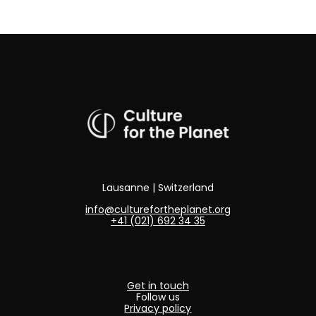
Lausanne | Switzerland
info@culturefortheplanet.org
+41 (021) 692 34 35
Get in touch
Follow us
Privacy policy