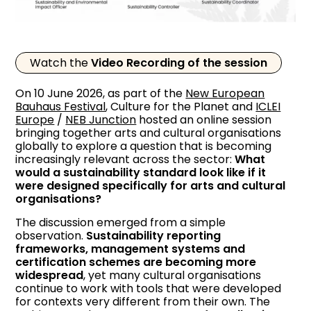
Watch the
Video Recording of the session
On 10 June 2026, as part of the
New European
Bauhaus Festival
, Culture for the Planet and
ICLEI
Europe
/
NEB Junction
hosted an online session
bringing together arts and cultural organisations
globally to explore a question that is becoming
increasingly relevant across the sector:
What
would a sustainability standard look like if it
were designed specifically for arts and cultural
organisations?
The discussion emerged from a simple
observation.
Sustainability reporting
frameworks, management systems and
certification schemes are becoming more
widespread
, yet many cultural organisations
continue to work with tools that were developed
for contexts very different from their own. The