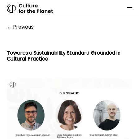
← Previous
Towards a Sustainability Standard Grounded in
Cultural Practice