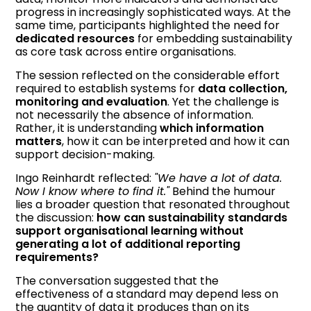
progress in increasingly sophisticated ways. At the
same time, participants highlighted the need for
dedicated resources
for embedding sustainability
as core task across entire organisations.
The session reflected on the considerable effort
required to establish systems for
data collection,
monitoring and evaluation
. Yet the challenge is
not necessarily the absence of information.
Rather, it is understanding
which information
matters
, how it can be interpreted and how it can
support decision-making.
Ingo Reinhardt reflected:
"We have a lot of data.
Now I know where to find it."
Behind the humour
lies a broader question that resonated throughout
the discussion:
how can sustainability standards
support organisational learning without
generating a lot of additional reporting
requirements?
The conversation suggested that the
effectiveness of a standard may depend less on
the quantity of data it produces than on its