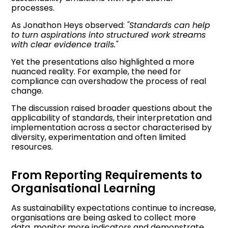
processes.
As Jonathon Heys observed:
"Standards can help
to turn aspirations into structured work streams
with clear evidence trails."
Yet the presentations also highlighted a more
nuanced reality. For example, the need for
compliance can overshadow the process of real
change.
The discussion raised broader questions about the
applicability of standards, their interpretation and
implementation across a sector characterised by
diversity, experimentation and often limited
resources.
From Reporting Requirements to
Organisational Learning
As sustainability expectations continue to increase,
organisations are being asked to collect more
data, monitor more indicators and demonstrate