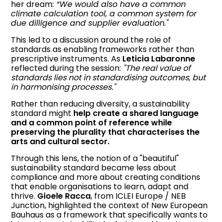
her dream:
“We would also have a common
climate calculation tool, a common system for
due dilligence and supplier evaluation."
This led to a discussion around the role of
standards as enabling frameworks rather than
prescriptive instruments. As
Leticia Labaronne
reflected during the session:
"The real value of
standards lies not in standardising outcomes, but
in harmonising processes."
Rather than reducing diversity, a sustainability
standard might
help create a shared language
and a common point of reference while
preserving the plurality that characterises the
arts and cultural sector.
Through this lens, the notion of a "beautiful"
sustainability standard became less about
compliance and more about creating conditions
that enable organisations to learn, adapt and
thrive.
Gioele Racca
, from ICLEI Europe / NEB
Junction, highlighted the context of New European
Bauhaus as a framework that specifically wants to