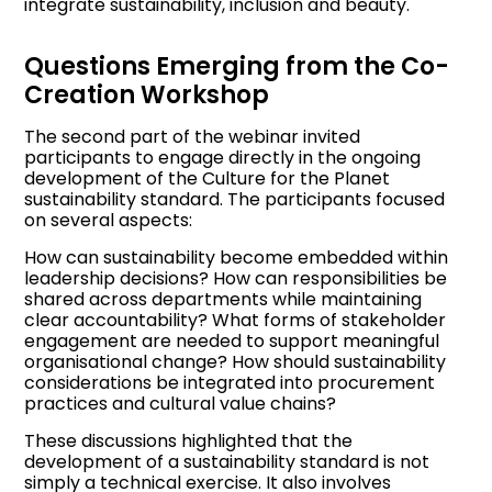
integrate sustainability, inclusion and beauty.
Questions Emerging from the Co-
Creation Workshop
The second part of the webinar invited
participants to engage directly in the ongoing
development of the Culture for the Planet
sustainability standard. The participants focused
on several aspects:
How can sustainability become embedded within
leadership decisions? How can responsibilities be
shared across departments while maintaining
clear accountability? What forms of stakeholder
engagement are needed to support meaningful
organisational change? How should sustainability
considerations be integrated into procurement
practices and cultural value chains?
These discussions highlighted that the
development of a sustainability standard is not
simply a technical exercise. It also involves