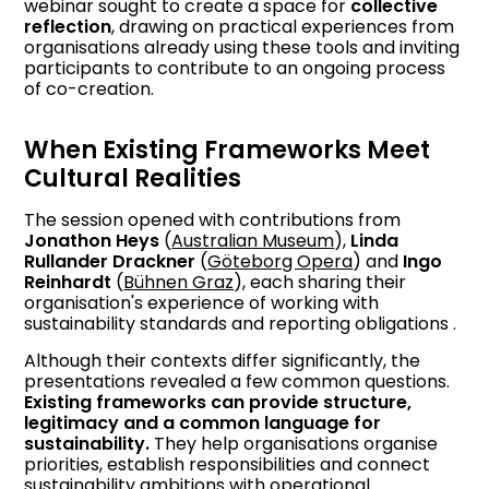
webinar sought to create a space for
collective
reflection
, drawing on practical experiences from
organisations already using these tools and inviting
participants to contribute to an ongoing process
of co-creation.
When Existing Frameworks Meet
Cultural Realities
The session opened with contributions from
Jonathon Heys
(
Australian Museum
),
Linda
Rullander Drackner
(
Göteborg Opera
) and
Ingo
Reinhardt
(
Bühnen Graz
), each sharing their
organisation's experience of working with
sustainability standards and reporting obligations .
Although their contexts differ significantly, the
presentations revealed a few common questions.
Existing frameworks can provide structure,
legitimacy and a common language for
sustainability.
They help organisations organise
priorities, establish responsibilities and connect
sustainability ambitions with operational